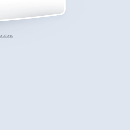
lutions