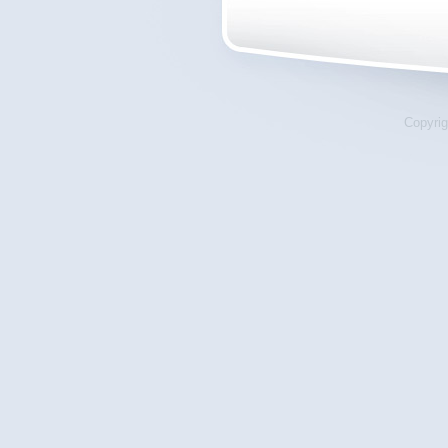
Copyrig