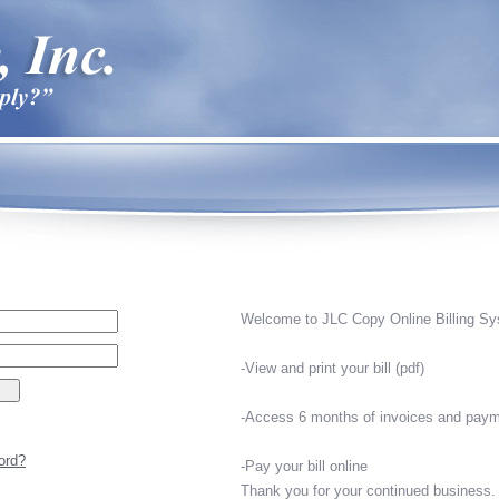
Welcome to JLC Copy Online Billing Sy
-View and print your bill (pdf)
-Access 6 months of invoices and paym
ord?
-Pay your bill online
Thank you for your continued business.