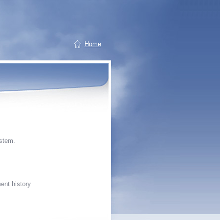
Home
stem.
ent history