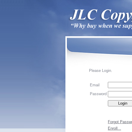
Please Login.
Email
Password
Forgot Passw
Enroll...