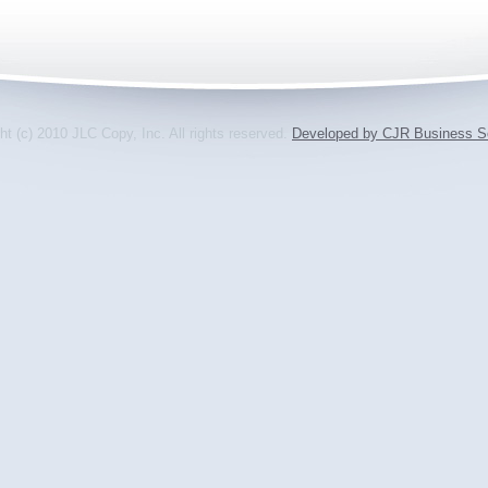
ht (c) 2010 JLC Copy, Inc. All rights reserved.
Developed by CJR Business So